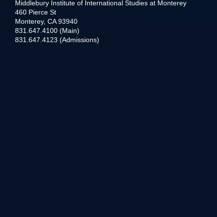
Middlebury Institute of International Studies at Monterey
460 Pierce St
Monterey, CA 93940
831.647.4100 (Main)
831.647.4123 (Admissions)