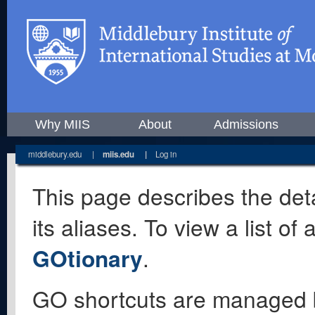
Why MIIS
About
Admissions
middlebury.edu
|
miis.edu
|
Log in
This page describes the deta
its aliases. To view a list o
GOtionary
.
GO shortcuts are managed 