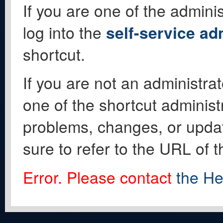
If you are one of the adminis
log into the
self-service ad
shortcut.
If you are not an administrat
one of the shortcut administ
problems, changes, or update
sure to refer to the URL of 
Error. Please contact
the He