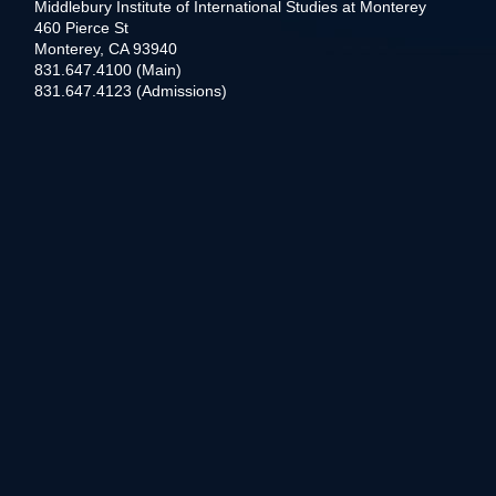
Middlebury Institute of International Studies at Monterey
460 Pierce St
Monterey, CA 93940
831.647.4100 (Main)
831.647.4123 (Admissions)