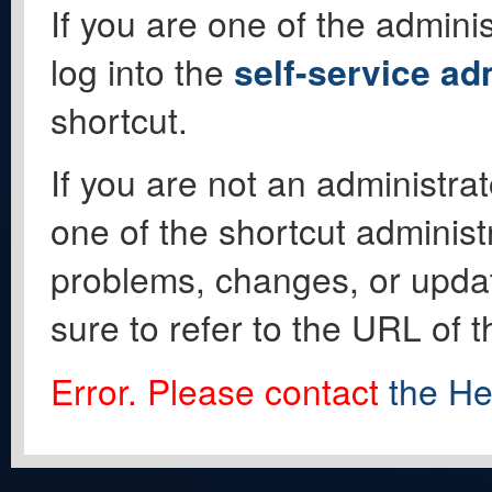
If you are one of the adminis
log into the
self-service ad
shortcut.
If you are not an administrat
one of the shortcut administ
problems, changes, or update
sure to refer to the URL of 
Error. Please contact
the He