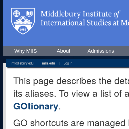
Why MIIS
About
Admissions
middlebury.edu
|
miis.edu
|
Log in
This page describes the deta
its aliases. To view a list o
GOtionary
.
GO shortcuts are managed 