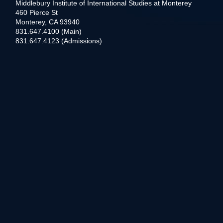
Middlebury Institute of International Studies at Monterey
460 Pierce St
Monterey, CA 93940
831.647.4100 (Main)
831.647.4123 (Admissions)