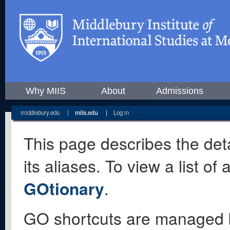
Why MIIS
About
Admissions
middlebury.edu
|
miis.edu
|
Log in
This page describes the deta
its aliases. To view a list o
GOtionary
.
GO shortcuts are managed 