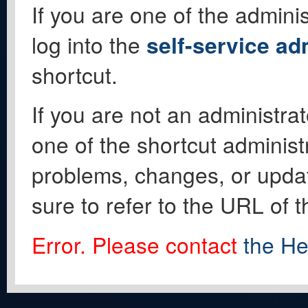
If you are one of the adminis
log into the
self-service ad
shortcut.
If you are not an administrat
one of the shortcut administ
problems, changes, or update
sure to refer to the URL of 
Error. Please contact
the He