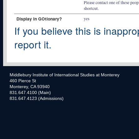
Please contact one of these peopl
shortcut.
Display In GOtionary?
yes
If you believe this is inappro
report it.
Middlebury Institute of International Studies at Monterey
460 Pierce St
Monterey, CA 93940
831.647.4100 (Main)
831.647.4123 (Admissions)