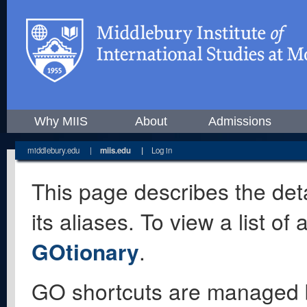
Why MIIS
About
Admissions
middlebury.edu
|
miis.edu
|
Log in
This page describes the deta
its aliases. To view a list o
GOtionary
.
GO shortcuts are managed 