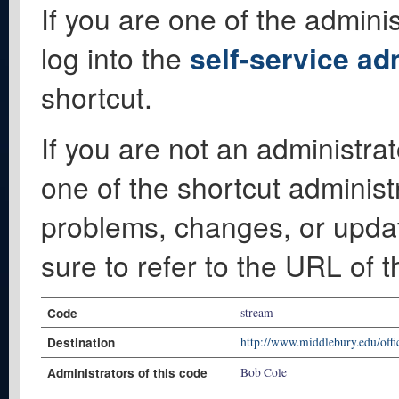
If you are one of the adminis
log into the
self-service ad
shortcut.
If you are not an administrat
one of the shortcut administ
problems, changes, or update
sure to refer to the URL of 
Code
stream
Destination
http://www.middlebury.edu/offi
Administrators of this code
Bob Cole