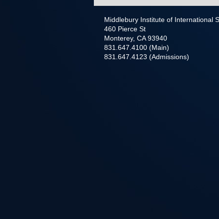
Middlebury Institute of International
460 Pierce St
Monterey, CA 93940
831.647.4100 (Main)
831.647.4123 (Admissions)