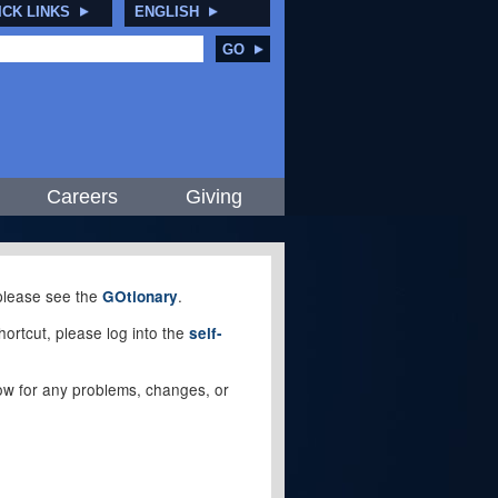
ICK LINKS
ENGLISH
GO
Careers
Giving
, please see the
.
GOtionary
ortcut, please log into the
self-
elow for any problems, changes, or