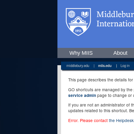
Why MIIS
About
middlebury.edu
|
miis.edu
|
Log in
This page describes the details for
GO shortcuts are managed by the pe
page to change or u
service admin
If you are not an administrator of 
updates related to this shortcut. B
Error. Please contact
the Helpdesk 