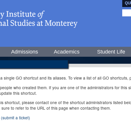
QU
Admissions
Academics
Student Life
 a single GO shortcut and its aliases. To view a list of all GO shortcuts
ople who created them. If you are one of the administrators for this sh
pdate this shortcut.
this shortcut, please contact one of the shortcut administrators listed b
e sure to refer to the URL of this page when contacting them.
(submit a ticket)