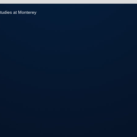
 Studies at Monterey