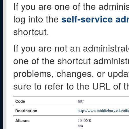
If you are one of the adminis
log into the
self-service ad
shortcut.
If you are not an administrat
one of the shortcut administ
problems, changes, or update
sure to refer to the URL of 
Code
fntr
Destination
http://www.middlebury.edu/offic
Aliases
1040NR
nra