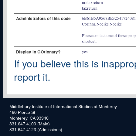
nrataxreturn
taxreturn
Administrators of this code
6B61B5A9568BE3254172408
Corinna Noelke Noelke
Please contact one of these peopl
shortcut.
Display In GOtionary?
yes
If you believe this is inappro
report it.
Middlebury Institute of International Studies at Monterey
460 Pierce St
Monterey, CA 93940
831.647.4100 (Main)
831.647.4123 (Admissions)