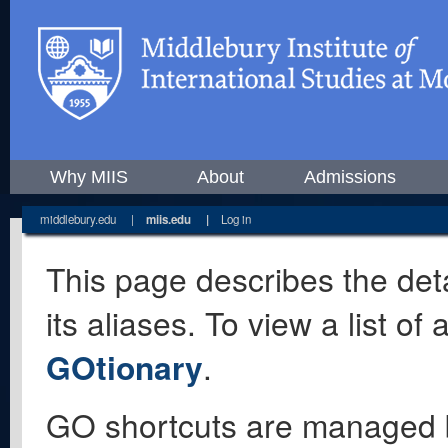
Why MIIS
About
Admissions
middlebury.edu
|
miis.edu
|
Log in
This page describes the deta
its aliases. To view a list o
GOtionary
.
GO shortcuts are managed 