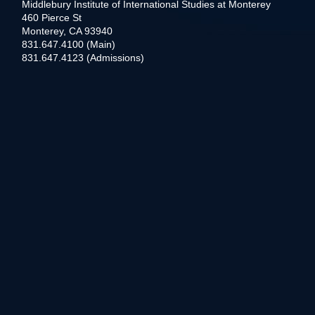
Middlebury Institute of International Studies at Monterey
460 Pierce St
Monterey, CA 93940
831.647.4100 (Main)
831.647.4123 (Admissions)