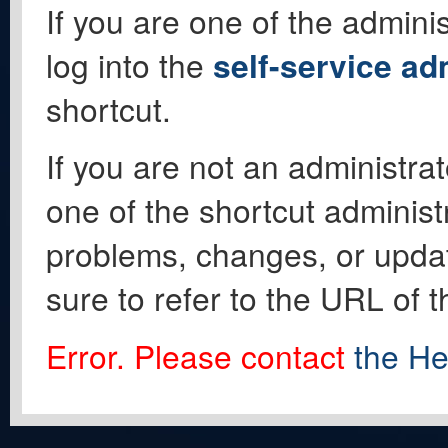
If you are one of the adminis
log into the
self-service ad
shortcut.
If you are not an administrat
one of the shortcut administ
problems, changes, or update
sure to refer to the URL of 
Error. Please contact
the He