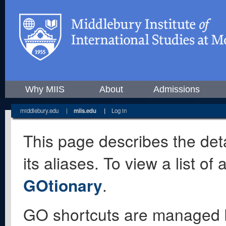
Why MIIS
About
Admissions
middlebury.edu
|
miis.edu
|
Log in
This page describes the deta
its aliases. To view a list o
GOtionary
.
GO shortcuts are managed 