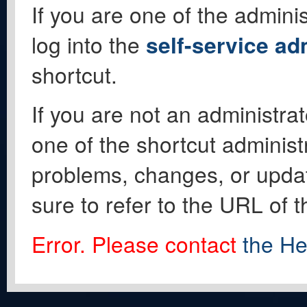
If you are one of the adminis
log into the
self-service ad
shortcut.
If you are not an administrat
one of the shortcut administ
problems, changes, or update
sure to refer to the URL of 
Error. Please contact
the He