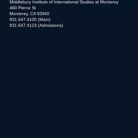
Middlebury Institute of International Studies at Monterey
460 Pierce St
Monterey, CA 93940
831.647.4100 (Main)
831.647.4123 (Admissions)