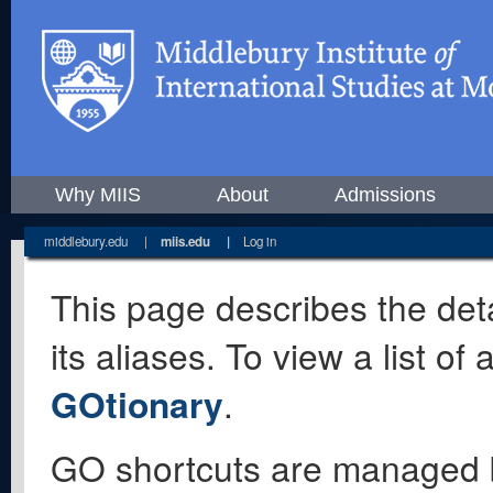
Why MIIS
About
Admissions
middlebury.edu
|
miis.edu
|
Log in
This page describes the deta
its aliases. To view a list o
GOtionary
.
GO shortcuts are managed 