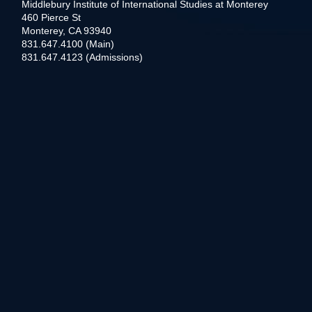
Middlebury Institute of International Studies at Monterey
460 Pierce St
Monterey, CA 93940
831.647.4100 (Main)
831.647.4123 (Admissions)