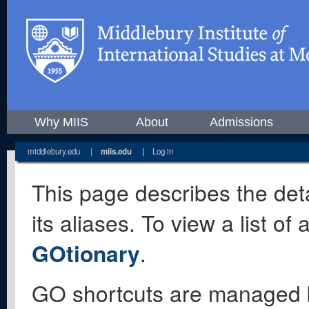
Why MIIS
About
Admissions
middlebury.edu
|
miis.edu
|
Log in
This page describes the deta
its aliases. To view a list o
GOtionary
.
GO shortcuts are managed 