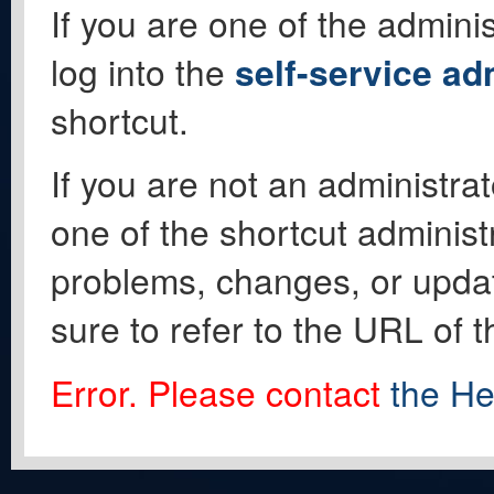
If you are one of the adminis
log into the
self-service ad
shortcut.
If you are not an administrat
one of the shortcut administ
problems, changes, or update
sure to refer to the URL of 
Error. Please contact
the He