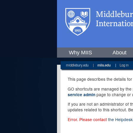
Why MIIS
About
middlebury.edu
|
miis.edu
|
Log in
This page describes the details for
GO shortcuts are managed by the pe
page to change or u
service admin
If you are not an administrator of 
updates related to this shortcut. B
Error. Please contact
the Helpdesk 