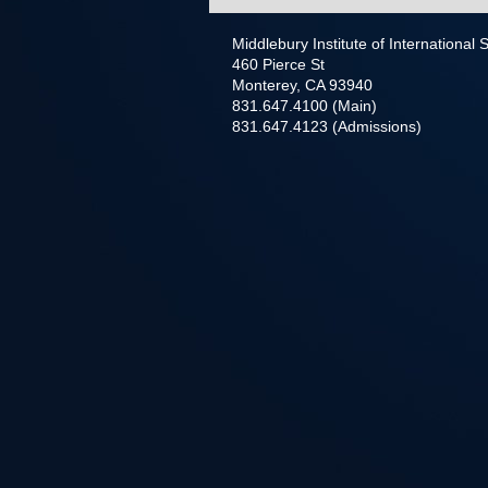
Middlebury Institute of International
460 Pierce St
Monterey, CA 93940
831.647.4100 (Main)
831.647.4123 (Admissions)