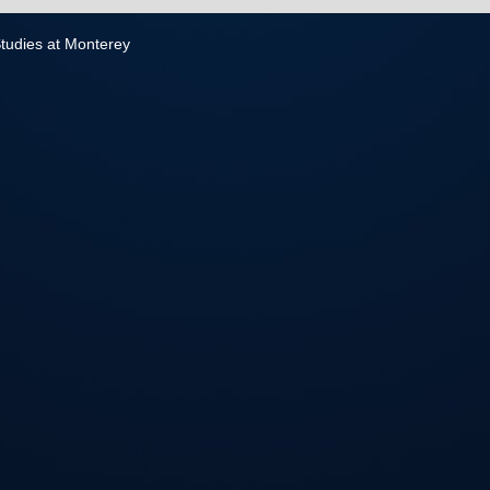
 Studies at Monterey