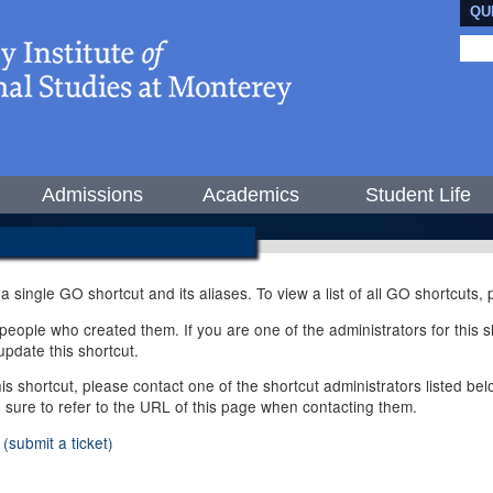
QU
Admissions
Academics
Student Life
 a single GO shortcut and its aliases. To view a list of all GO shortcuts
ople who created them. If you are one of the administrators for this sh
pdate this shortcut.
this shortcut, please contact one of the shortcut administrators listed b
e sure to refer to the URL of this page when contacting them.
(submit a ticket)