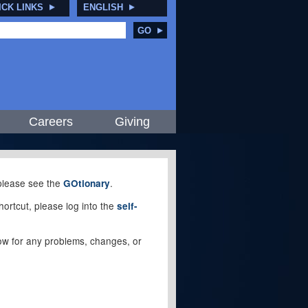
ICK LINKS
ENGLISH
GO
Careers
Giving
, please see the
.
GOtionary
ortcut, please log into the
self-
elow for any problems, changes, or