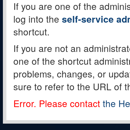
If you are one of the adminis
log into the
self-service ad
shortcut.
If you are not an administrat
one of the shortcut administ
problems, changes, or update
sure to refer to the URL of 
Error. Please contact
the He