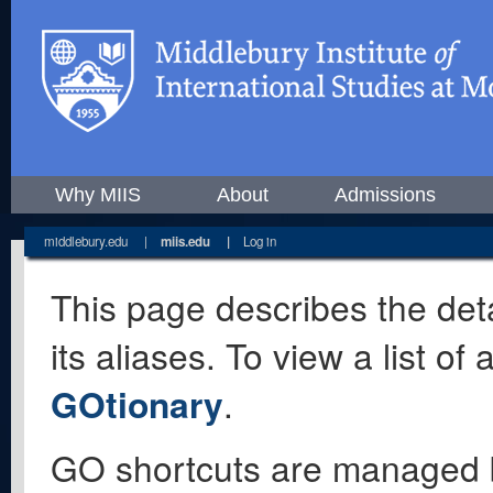
Why MIIS
About
Admissions
middlebury.edu
|
miis.edu
|
Log in
This page describes the deta
its aliases. To view a list o
GOtionary
.
GO shortcuts are managed 