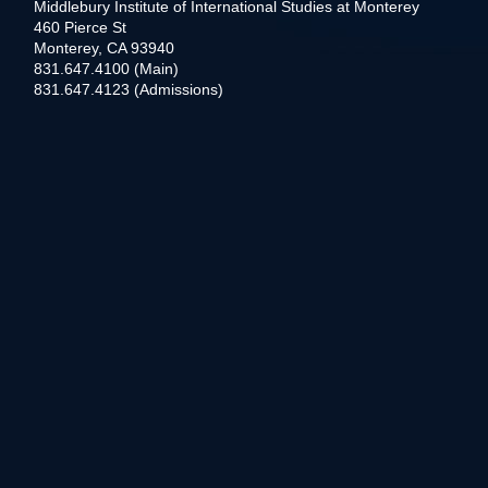
Middlebury Institute of International Studies at Monterey
460 Pierce St
Monterey, CA 93940
831.647.4100 (Main)
831.647.4123 (Admissions)