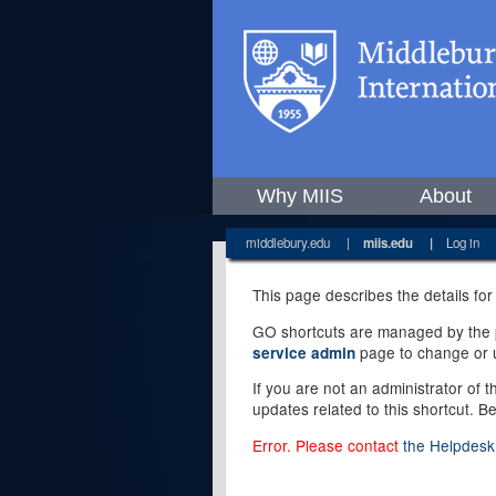
Why MIIS
About
middlebury.edu
|
miis.edu
|
Log in
This page describes the details for
GO shortcuts are managed by the pe
page to change or u
service admin
If you are not an administrator of 
updates related to this shortcut. B
Error. Please contact
the Helpdesk 