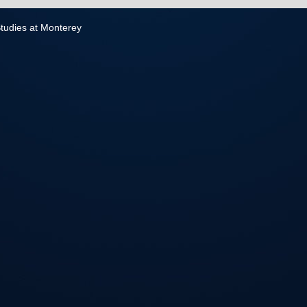
 Studies at Monterey