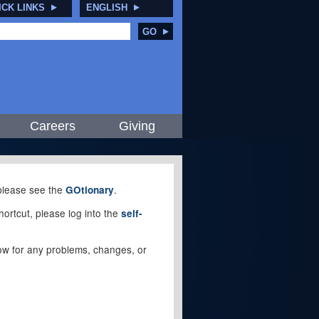
ICK LINKS
ENGLISH
GO
Careers
Giving
, please see the
.
GOtionary
ortcut, please log into the
self-
elow for any problems, changes, or