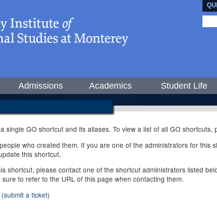
QU
Admissions
Academics
Student Life
 a single GO shortcut and its aliases. To view a list of all GO shortcuts
ople who created them. If you are one of the administrators for this sh
pdate this shortcut.
this shortcut, please contact one of the shortcut administrators listed b
e sure to refer to the URL of this page when contacting them.
(submit a ticket)