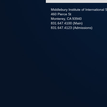
Middlebury Institute of International
460 Pierce St
Monterey, CA 93940
831.647.4100 (Main)
831.647.4123 (Admissions)