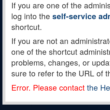
If you are one of the adminis
log into the
self-service ad
shortcut.
If you are not an administrat
one of the shortcut administ
problems, changes, or update
sure to refer to the URL of 
Error. Please contact
the He