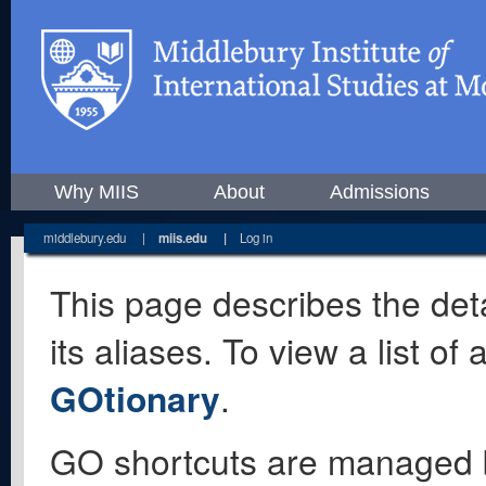
Why MIIS
About
Admissions
middlebury.edu
|
miis.edu
|
Log in
This page describes the deta
its aliases. To view a list o
GOtionary
.
GO shortcuts are managed 