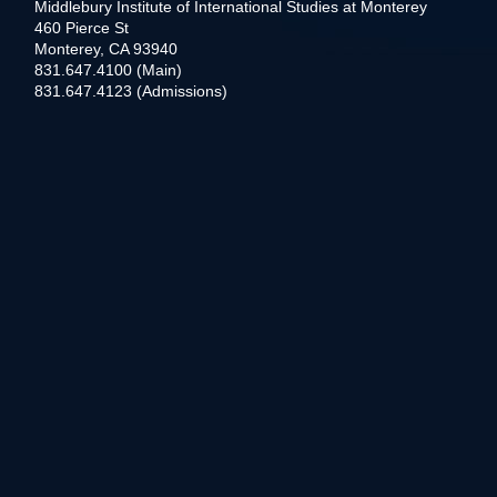
Middlebury Institute of International Studies at Monterey
460 Pierce St
Monterey, CA 93940
831.647.4100 (Main)
831.647.4123 (Admissions)