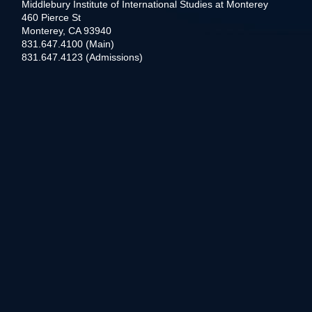
Middlebury Institute of International Studies at Monterey
460 Pierce St
Monterey, CA 93940
831.647.4100 (Main)
831.647.4123 (Admissions)