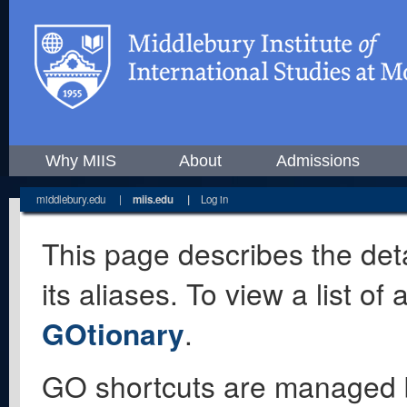
Why MIIS
About
Admissions
middlebury.edu
|
miis.edu
|
Log in
This page describes the deta
its aliases. To view a list o
GOtionary
.
GO shortcuts are managed 