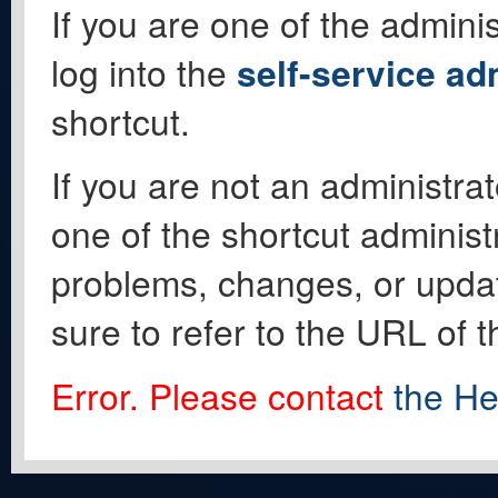
If you are one of the adminis
log into the
self-service ad
shortcut.
If you are not an administrat
one of the shortcut administ
problems, changes, or update
sure to refer to the URL of 
Error. Please contact
the He