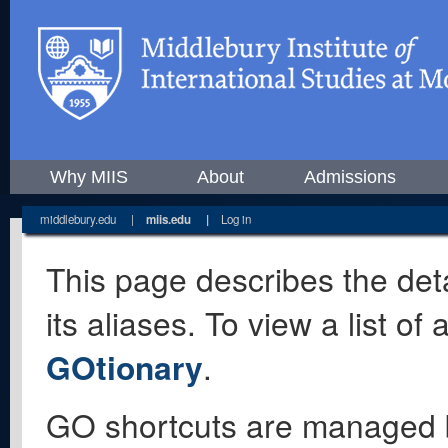
Why MIIS
About
Admissions
middlebury.edu
|
miis.edu
|
Log in
This page describes the deta
its aliases. To view a list o
GOtionary
.
GO shortcuts are managed 