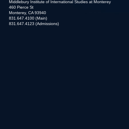
Middlebury Institute of International Studies at Monterey
460 Pierce St
Monterey, CA 93940
831.647.4100 (Main)
831.647.4123 (Admissions)