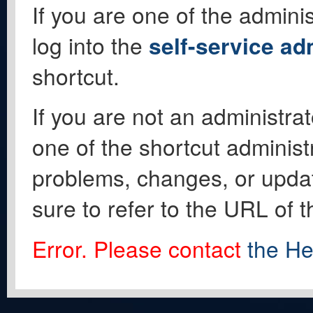
If you are one of the adminis
log into the
self-service ad
shortcut.
If you are not an administrat
one of the shortcut administ
problems, changes, or update
sure to refer to the URL of 
Error. Please contact
the He