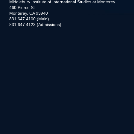
Middlebury Institute of International Studies at Monterey
460 Pierce St
Monterey, CA 93940
831.647.4100 (Main)
831.647.4123 (Admissions)