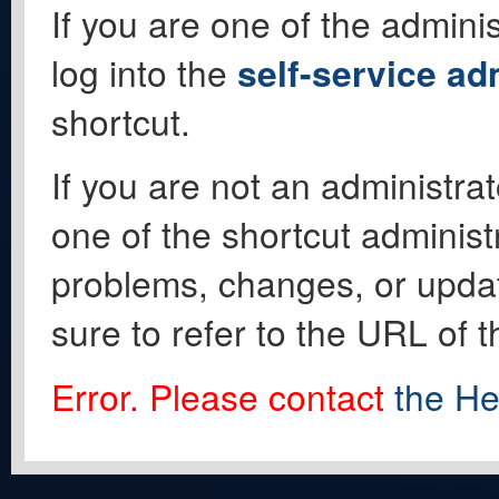
If you are one of the adminis
log into the
self-service ad
shortcut.
If you are not an administrat
one of the shortcut administ
problems, changes, or update
sure to refer to the URL of 
Error. Please contact
the He