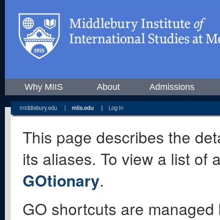
Why MIIS
About
Admissions
middlebury.edu
|
miis.edu
|
Log in
This page describes the deta
its aliases. To view a list o
GOtionary
.
GO shortcuts are managed 