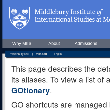
Why MIIS
About
Admissions
middlebury.edu
|
miis.edu
|
Log in
This page describes the deta
its aliases. To view a list o
GOtionary
.
GO shortcuts are managed 