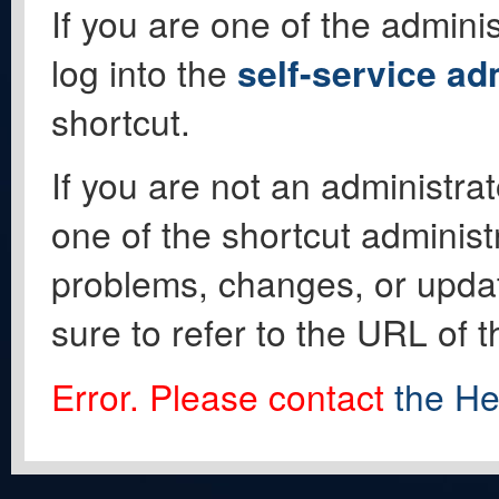
If you are one of the adminis
log into the
self-service ad
shortcut.
If you are not an administrat
one of the shortcut administ
problems, changes, or update
sure to refer to the URL of 
Error. Please contact
the He