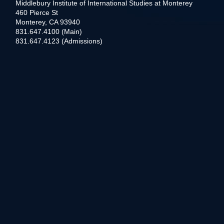
Middlebury Institute of International Studies at Monterey
460 Pierce St
Monterey, CA 93940
831.647.4100 (Main)
831.647.4123 (Admissions)