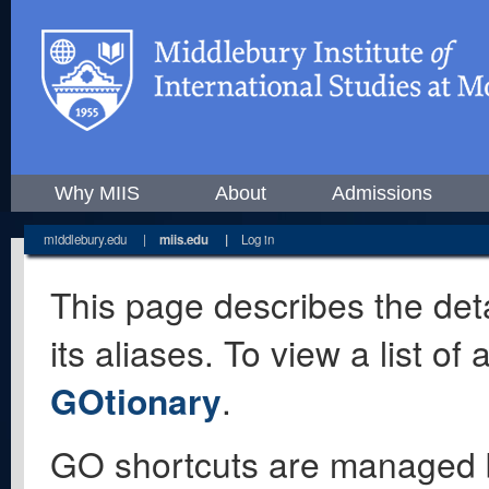
Why MIIS
About
Admissions
middlebury.edu
|
miis.edu
|
Log in
This page describes the deta
its aliases. To view a list o
GOtionary
.
GO shortcuts are managed 