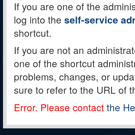
If you are one of the adminis
log into the
self-service ad
shortcut.
If you are not an administrat
one of the shortcut administ
problems, changes, or update
sure to refer to the URL of 
Error. Please contact
the He