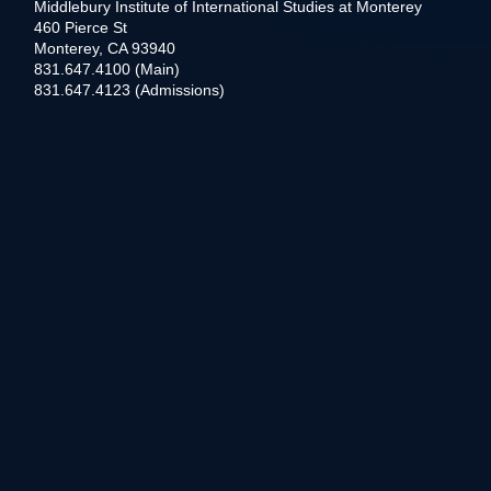
Middlebury Institute of International Studies at Monterey
460 Pierce St
Monterey, CA 93940
831.647.4100 (Main)
831.647.4123 (Admissions)