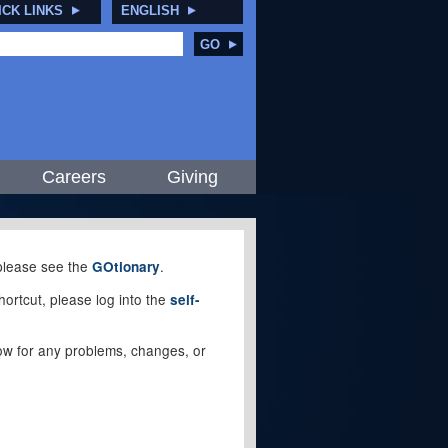
ICK LINKS
ENGLISH
GO
Careers
Giving
, please see the
.
GOtionary
ortcut, please log into the
self-
elow for any problems, changes, or