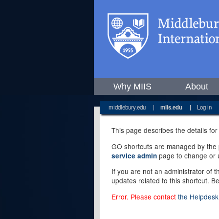
Why MIIS
About
middlebury.edu
|
miis.edu
|
Log in
This page describes the details for
GO shortcuts are managed by the pe
page to change or u
service admin
If you are not an administrator of 
updates related to this shortcut. B
Error. Please contact
the Helpdesk 