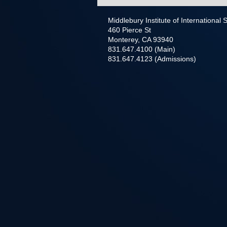
Middlebury Institute of International
460 Pierce St
Monterey, CA 93940
831.647.4100 (Main)
831.647.4123 (Admissions)