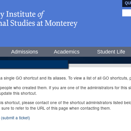
QU
Admissions
Academics
Student Life
 a single GO shortcut and its aliases. To view a list of all GO shortcuts
ople who created them. If you are one of the administrators for this sh
pdate this shortcut.
this shortcut, please contact one of the shortcut administrators listed b
e sure to refer to the URL of this page when contacting them.
(submit a ticket)