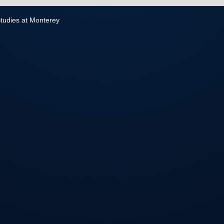
 Studies at Monterey