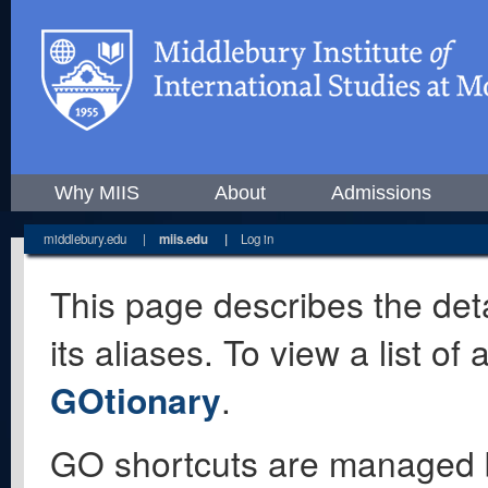
Why MIIS
About
Admissions
middlebury.edu
|
miis.edu
|
Log in
This page describes the deta
its aliases. To view a list o
GOtionary
.
GO shortcuts are managed 