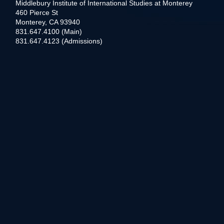
Middlebury Institute of International Studies at Monterey
460 Pierce St
Monterey, CA 93940
831.647.4100 (Main)
831.647.4123 (Admissions)