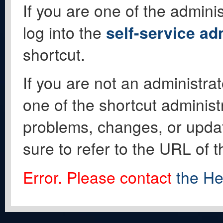
If you are one of the adminis
log into the
self-service ad
shortcut.
If you are not an administrat
one of the shortcut administ
problems, changes, or update
sure to refer to the URL of 
Error. Please contact
the He