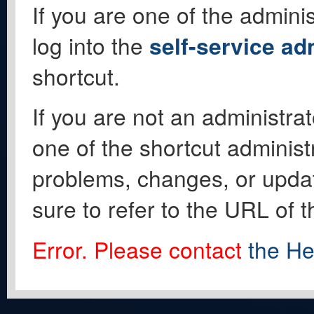
If you are one of the adminis
log into the
self-service ad
shortcut.
If you are not an administrat
one of the shortcut administ
problems, changes, or update
sure to refer to the URL of 
Error. Please contact
the He