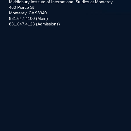
Middlebury Institute of International Studies at Monterey
460 Pierce St
Monterey, CA 93940
831.647.4100 (Main)
831.647.4123 (Admissions)