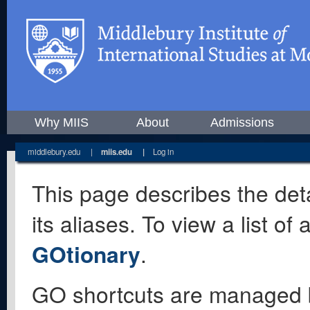
Why MIIS
About
Admissions
middlebury.edu
|
miis.edu
|
Log in
This page describes the deta
its aliases. To view a list o
GOtionary
.
GO shortcuts are managed 