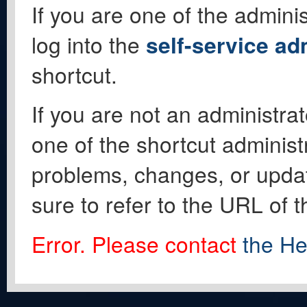
If you are one of the adminis
log into the
self-service ad
shortcut.
If you are not an administrat
one of the shortcut administ
problems, changes, or update
sure to refer to the URL of 
Error. Please contact
the He