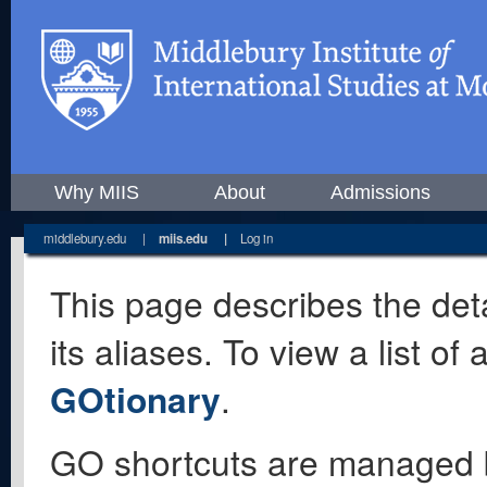
Why MIIS
About
Admissions
middlebury.edu
|
miis.edu
|
Log in
This page describes the deta
its aliases. To view a list o
GOtionary
.
GO shortcuts are managed 