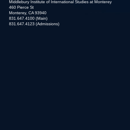
Middlebury Institute of International Studies at Monterey
460 Pierce St
Monterey, CA 93940
831.647.4100 (Main)
831.647.4123 (Admissions)