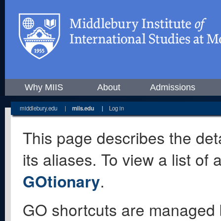
Why MIIS
About
Admissions
middlebury.edu
|
miis.edu
|
Log in
This page describes the deta
its aliases. To view a list o
GOtionary
.
GO shortcuts are managed 