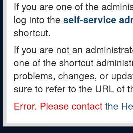
If you are one of the adminis
log into the
self-service ad
shortcut.
If you are not an administrat
one of the shortcut administ
problems, changes, or update
sure to refer to the URL of 
Error. Please contact
the He