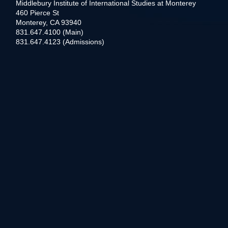
Middlebury Institute of International Studies at Monterey
460 Pierce St
Monterey, CA 93940
831.647.4100 (Main)
831.647.4123 (Admissions)