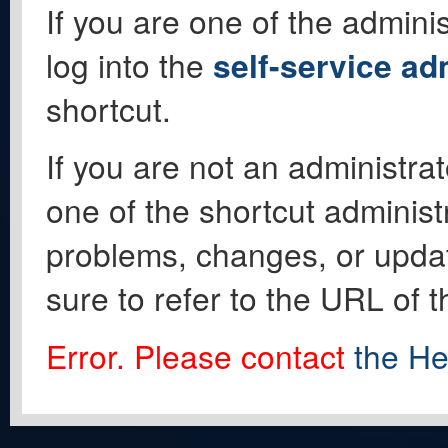
If you are one of the adminis
log into the
self-service ad
shortcut.
If you are not an administrat
one of the shortcut administ
problems, changes, or update
sure to refer to the URL of 
Error. Please contact
the He