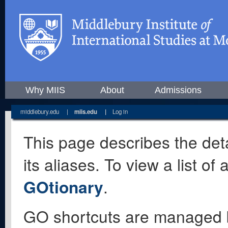
Why MIIS
About
Admissions
middlebury.edu
|
miis.edu
|
Log in
This page describes the deta
its aliases. To view a list o
GOtionary
.
GO shortcuts are managed 