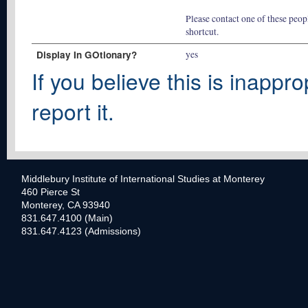
Please contact one of these peopl
shortcut.
Display In GOtionary?
yes
If you believe this is inappro
report it.
Middlebury Institute of International Studies at Monterey
460 Pierce St
Monterey, CA 93940
831.647.4100 (Main)
831.647.4123 (Admissions)