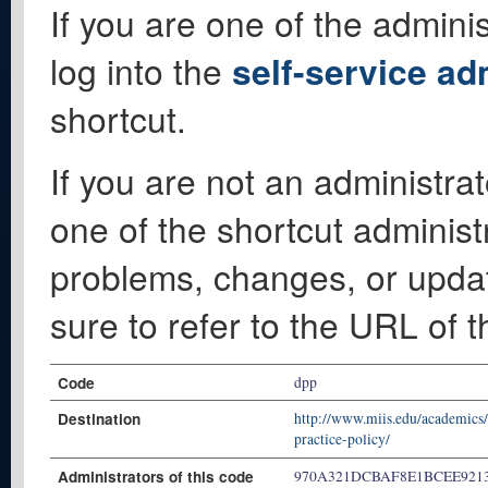
If you are one of the adminis
log into the
self-service ad
shortcut.
If you are not an administrat
one of the shortcut administ
problems, changes, or update
sure to refer to the URL of 
Code
dpp
Destination
http://www.miis.edu/academics
practice-policy/
Administrators of this code
970A321DCBAF8E1BCEE921