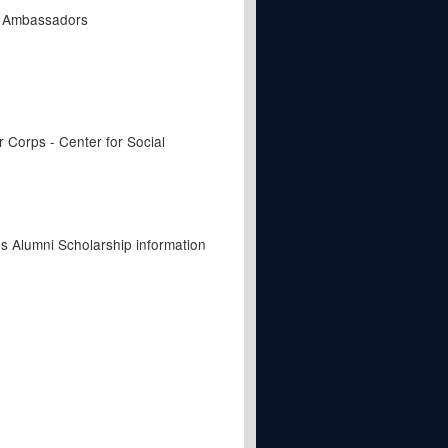
t Ambassadors
Corps - Center for Social
s Alumni Scholarship information