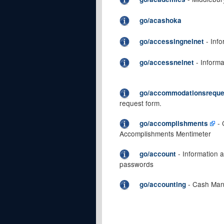
go/acashoka
- Info
go/accessingnelnet
- Informa
go/accessnelnet
go/accommodationsreque
request form.
- 
go/accomplishments
Accomplishments Mentimeter
- Information 
go/account
passwords
- Cash Man
go/accounting