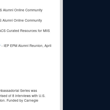
IS Alumni Online Community
IS Alumni Online Community
CS Curated Resources for MIIS
- IEP EPM Alumni Reunion, April
y
bassadorial Series was
ised of 8 interviews with U.S.
ion. Funded by Carnegie