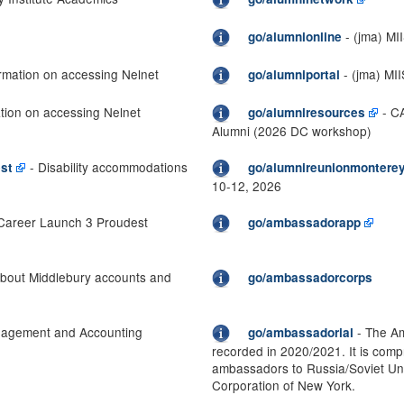
- (jma) MI
go/alumnionline
rmation on accessing Nelnet
- (jma) MI
go/alumniportal
tion on accessing Nelnet
- CA
go/alumniresources
Alumni (2026 DC workshop)
- Disability accommodations
st
go/alumnireunionmontere
10-12, 2026
Career Launch 3 Proudest
go/ambassadorapp
about Middlebury accounts and
go/ambassadorcorps
agement and Accounting
- The Am
go/ambassadorial
recorded in 2020/2021. It is compr
ambassadors to Russia/Soviet Un
Corporation of New York.