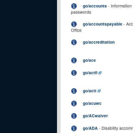
- Information
go/accounts
passwords
- Acc
go/accountspayable
Office
go/accreditation
go/ace
go/actfl
go/actt
go/acuwc
go/ACwaiver
- Disability acco
go/ADA