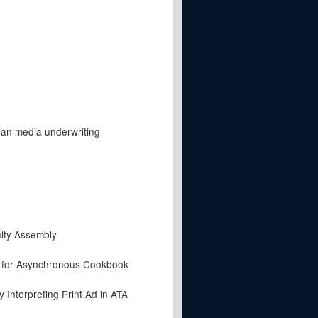
lan media underwriting
lty Assembly
t for Asynchronous Cookbook
Interpreting Print Ad in ATA