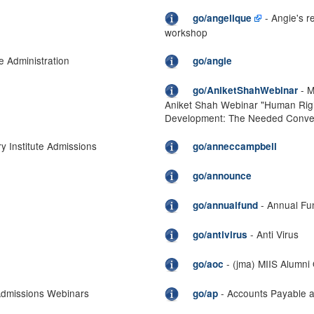
- Angie's 
go/angelique
workshop
e Administration
go/angie
- M
go/AniketShahWebinar
Aniket Shah Webinar "Human Righ
Development: The Needed Conve
y Institute Admissions
go/anneccampbell
go/announce
- Annual Fu
go/annualfund
- Anti Virus
go/antivirus
- (jma) MIIS Alumni
go/aoc
Admissions Webinars
- Accounts Payable a
go/ap