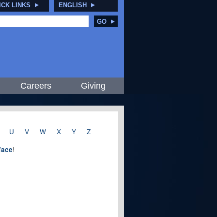
ICK LINKS
ENGLISH
GO
Careers
Giving
U
V
W
X
Y
Z
!
rface