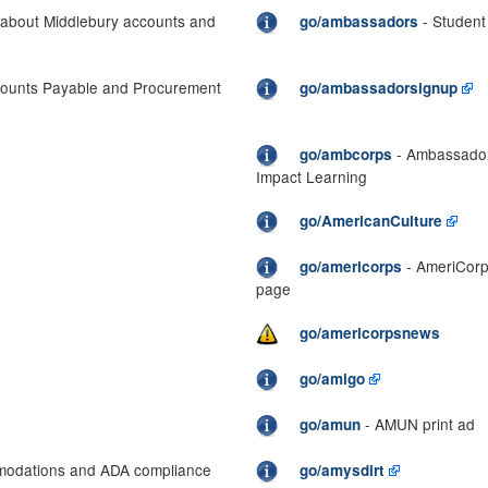
 about Middlebury accounts and
- Studen
go/ambassadors
ounts Payable and Procurement
go/ambassadorsignup
- Ambassador 
go/ambcorps
Impact Learning
go/AmericanCulture
- AmeriCorp
go/americorps
page
go/americorpsnews
go/amigo
- AMUN print ad
go/amun
mmodations and ADA compliance
go/amysdirt