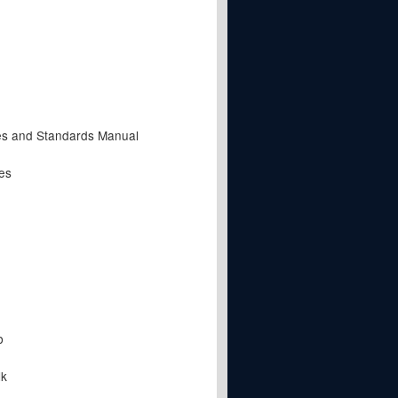
es and Standards Manual
es
b
lk