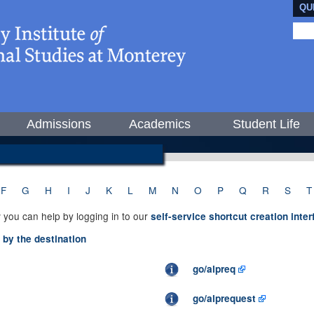
QU
Admissions
Academics
Student Life
F
G
H
I
J
K
L
M
N
O
P
Q
R
S
T
 you can help by logging in to our
self-service shortcut creation inte
d by the destination
go/alpreq
go/alprequest