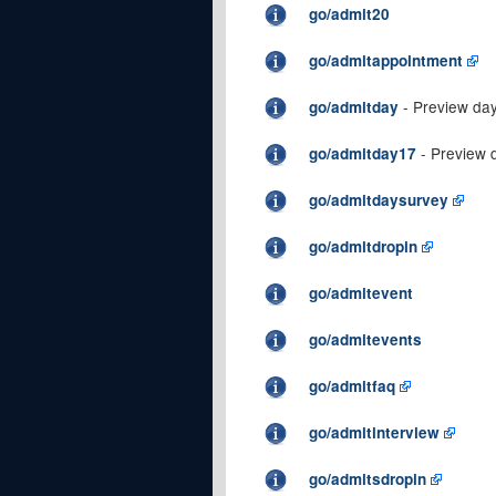
go/admit20
go/admitappointment
- Preview da
go/admitday
- Preview 
go/admitday17
go/admitdaysurvey
go/admitdropin
go/admitevent
go/admitevents
go/admitfaq
go/admitinterview
go/admitsdropin