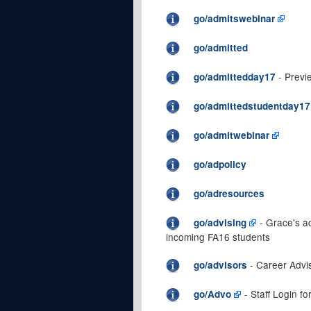
go/admitswebinar
go/admitted
- Previ
go/admittedday17
go/admittedstudentday17
go/admitwebinar
go/adpolicy
go/adresources
- Grace's a
go/advising
incoming FA16 students
- Career Advis
go/advisors
- Staff Login f
go/Advo