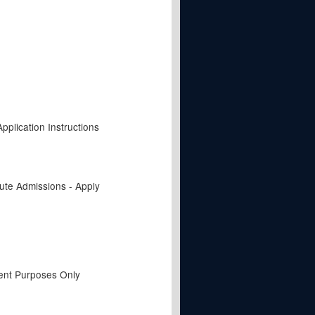
pplication Instructions
tute Admissions - Apply
ent Purposes Only