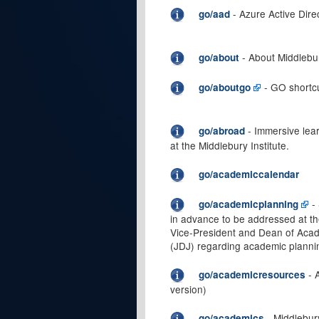
- Azure Active Dire
go/aad
- About Middlebu
go/about
- GO shortc
go/aboutgo
- Immersive lea
go/abroad
at the Middlebury Institute.
go/academiccalendar
- 
go/academicplanning
in advance to be addressed at t
Vice-President and Dean of Acad
(JDJ) regarding academic plann
- 
go/academicresources
version)
- Middlebur
go/academics