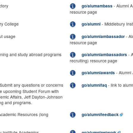
ctory
- Alumni A
go/alumambass
resource page
ry College
- Middlebury Inst
go/alumni
ut usage
- Al
go/alumniambassador
resource page
rning and study abroad programs
- 
go/alumniambassadors
recruiting) resource page
- Alumni
go/alumniawards
Submit any questions or concerns
- link to alu
go/alumnifaq
he upcoming Student Forum with
emic Affairs, Jeff Dayton-Johnson
ing and programs.
Academic Resources (long
go/alumnifeedback
y Institute Academics
go/alumninetwork