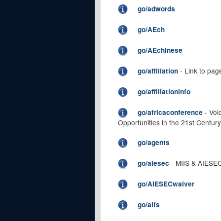
go/adwords
go/AEch
go/AEchinese
- Link to page
go/affiliation
go/affiliationinfo
- Voi
go/africaconference
Opportunities in the 21st Century
go/agents
- MIIS & AIESEC
go/aiesec
go/AIESECwaiver
go/aifs