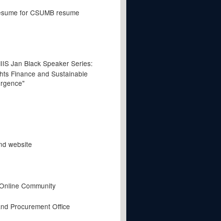
resume for CSUMB resume
IIS Jan Black Speaker Series:
ts Finance and Sustainable
rgence"
nd website
 Online Community
nd Procurement Office