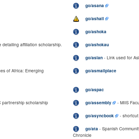
go/asana
go/ashall
go/ashoka
 detailing affiliation scholarship.
go/ashokau
- Link used for As
go/aslan
ces of Africa: Emerging
go/asmallplace
go/aspac
 partnership scholarship
- MIIS Facu
go/assembly
- shortcu
go/asyncbook
- Spanish Community 
go/ata
Chronicle