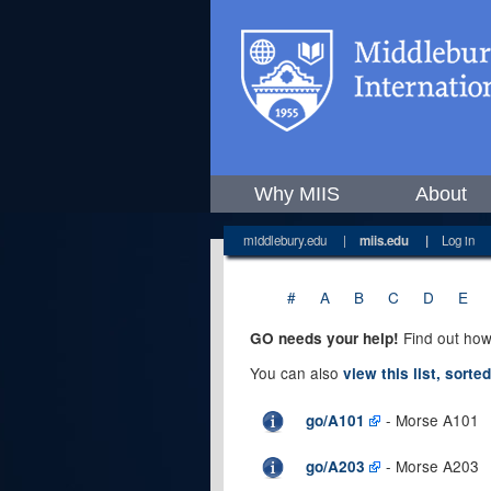
Why MIIS
About
middlebury.edu
|
miis.edu
|
Log in
#
A
B
C
D
E
Find out how
GO needs your help!
You can also
view this list, sorte
- Morse A101
go/A101
- Morse A203
go/A203