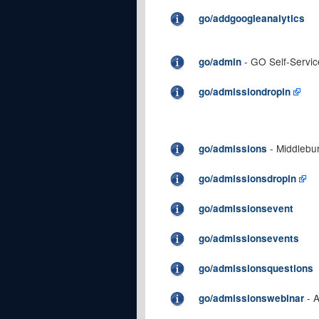
go/addgoogleanalytics
- GO Self-Servic
go/admin
go/admissiondropin
- Middlebur
go/admissions
go/admissionsdropin
go/admissionsevent
go/admissionsevents
go/admissionsquestions
- 
go/admissionswebinar