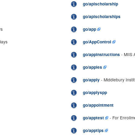
go/apischolarship
go/apischolarships
ys
go/app
days
go/AppControl
- MIIS A
go/appinstructions
go/apples
- Middlebury Insti
go/apply
go/applyspp
go/appointment
- For Enrollm
go/apptest
go/apptips