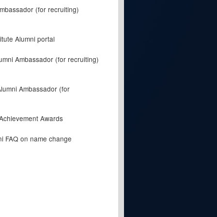
mbassador (for recruiting)
itute Alumni portal
umni Ambassador (for recruiting)
Alumni Ambassador (for
 Achievement Awards
mni FAQ on name change