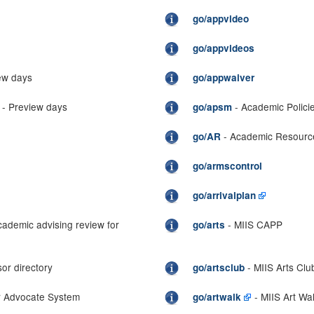
go/appvideo
go/appvideos
ew days
go/appwaiver
- Preview days
- Academic Polici
go/apsm
- Academic Resourc
go/AR
go/armscontrol
go/arrivalplan
cademic advising review for
- MIIS CAPP
go/arts
or directory
- MIIS Arts Clu
go/artsclub
or Advocate System
- MIIS Art Wa
go/artwalk