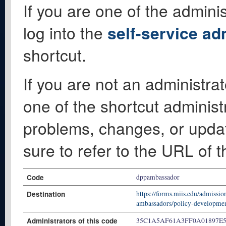
If you are one of the adminis
log into the
self-service ad
shortcut.
If you are not an administrat
one of the shortcut administ
problems, changes, or update
sure to refer to the URL of 
Code
dppambassador
Destination
https://forms.miis.edu/admissio
ambassadors/policy-developme
Administrators of this code
35C1A5AF61A3FF0A01897E