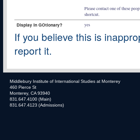
Please contact one of these peopl
shortcut.
Display In GOtionary?
yes
If you believe this is inappro
report it.
Middlebury Institute of International Studies at Monterey
460 Pierce St
Monterey, CA 93940
831.647.4100 (Main)
831.647.4123 (Admissions)