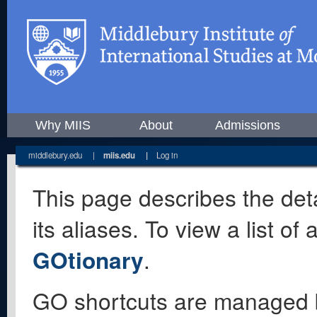
Why MIIS
About
Admissions
middlebury.edu
|
miis.edu
|
Log in
This page describes the deta
its aliases. To view a list o
GOtionary
.
GO shortcuts are managed 