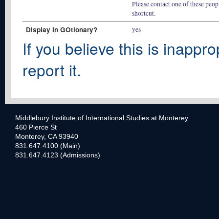
Please contact one of these peopl
shortcut.
Display In GOtionary?
yes
If you believe this is inappro
report it.
Middlebury Institute of International Studies at Monterey
460 Pierce St
Monterey, CA 93940
831.647.4100 (Main)
831.647.4123 (Admissions)