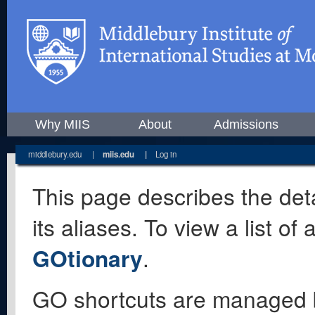
Why MIIS
About
Admissions
middlebury.edu
|
miis.edu
|
Log in
This page describes the deta
its aliases. To view a list o
GOtionary
.
GO shortcuts are managed 