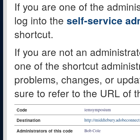
If you are one of the adminis
log into the
self-service ad
shortcut.
If you are not an administrat
one of the shortcut administ
problems, changes, or update
sure to refer to the URL of 
Code
iemsymposium
Destination
http://middlebury.adobeconnec
Administrators of this code
Bob Cole