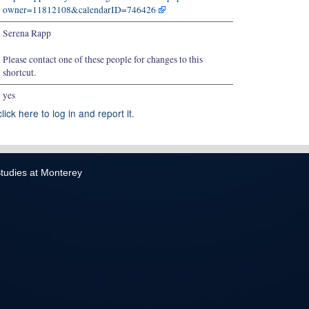
owner=11812108&calendarID=746426
Serena Rapp
Please contact one of these people for changes to this
shortcut.
yes
lick here to log in and report it.
 Studies at Monterey