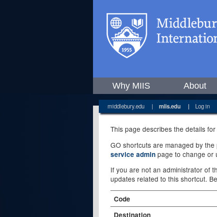
Why MIIS
About
middlebury.edu
|
miis.edu
|
Log in
This page describes the details for
GO shortcuts are managed by the pe
page to change or u
service admin
If you are not an administrator of 
updates related to this shortcut. B
Code
Destination