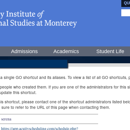
QU
Admissions
Academics
Student Life
 a single GO shortcut and its aliases. To view a list of all GO shortcuts
ople who created them. If you are one of the administrators for this sh
pdate this shortcut.
this shortcut, please contact one of the shortcut administrators listed b
e sure to refer to the URL of this page when contacting them.
serena
https://app.acuityscheduling.com/schedule.php?