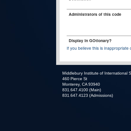
Administrators of this code
Display In GOtionary?
If you believe this is inappropriate c
Middlebury Institute of International
460 Pierce St
Monterey, CA 93940
831.647.4100 (Main)
831.647.4123 (Admissions)