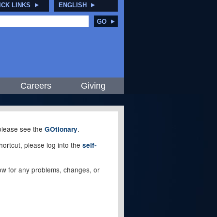
ICK LINKS
ENGLISH
GO
Careers
Giving
, please see the
.
GOtionary
ortcut, please log into the
self-
elow for any problems, changes, or