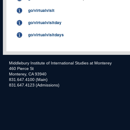
go/virtualvisit
go/virtualvisitday
go/virtualvisitdays
Middlebury Institute of International Studies at Monterey
460 Pierce St
Monterey, CA 93940
831.647.4100 (Main)
831.647.4123 (Admissions)