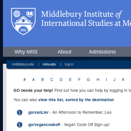
Why MIIS
About
Admissions
middlebury.edu
|
miis.edu
|
Log in
#
A
B
C
D
E
F
G
H
I
J
K
Find out how you can help by logging in 
GO needs your help!
You can also
view this list, sorted by the destination
- An Afternoon to Remember..Leo
go/vanLier
- Vegan Cook Off Sign-up!
go/vegancookoff