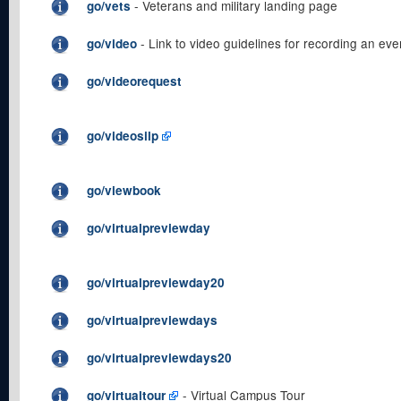
- Veterans and military landing page
go/vets
- Link to video guidelines for recording an eve
go/video
go/videorequest
go/videosilp
go/viewbook
go/virtualpreviewday
go/virtualpreviewday20
go/virtualpreviewdays
go/virtualpreviewdays20
- Virtual Campus Tour
go/virtualtour