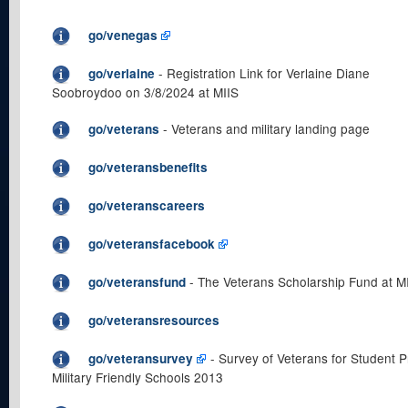
go/venegas
- Registration Link for Verlaine Diane
go/verlaine
Soobroydoo on 3/8/2024 at MIIS
- Veterans and military landing page
go/veterans
go/veteransbenefits
go/veteranscareers
go/veteransfacebook
- The Veterans Scholarship Fund at M
go/veteransfund
go/veteransresources
- Survey of Veterans for Student Pr
go/veteransurvey
Military Friendly Schools 2013