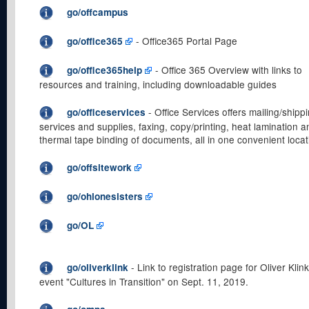
go/offcampus
- Office365 Portal Page
go/office365
- Office 365 Overview with links to
go/office365help
resources and training, including downloadable guides
- Office Services offers mailing/shipp
go/officeservices
services and supplies, faxing, copy/printing, heat lamination a
thermal tape binding of documents, all in one convenient locat
go/offsitework
go/ohlonesisters
go/OL
- Link to registration page for Oliver Klink
go/oliverklink
event "Cultures in Transition" on Sept. 11, 2019.