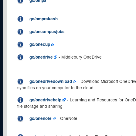
go/ompa
go/omprakash
go/oncampusjobs
go/onecup
- Middlebury OneDrive
go/onedrive
- Download Microsoft OneDrive
go/onedrivedownload
sync files on your computer to the cloud
- Learning and Resources for OneD
go/onedrivehelp
file storage and sharing
- OneNote
go/onenote