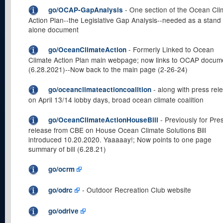
- One section of the Ocean Cli
go/OCAP-GapAnalysis
Action Plan--the Legislative Gap Analysis--needed as a stand
alone document
- Formerly Linked to Ocean
go/OceanClimateAction
Climate Action Plan main webpage; now links to OCAP docum
(6.28.2021)--Now back to the main page (2-26-24)
- along with press rel
go/oceanclimateactioncoalition
on April 13/14 lobby days, broad ocean climate coalition
- Previously for Pre
go/OceanClimateActionHouseBill
release from CBE on House Ocean Climate Solutions Bill
introduced 10.20.2020. Yaaaaay!; Now points to one page
summary of bill (6.28.21)
go/ocrm
- Outdoor Recreation Club website
go/odrc
go/odrive