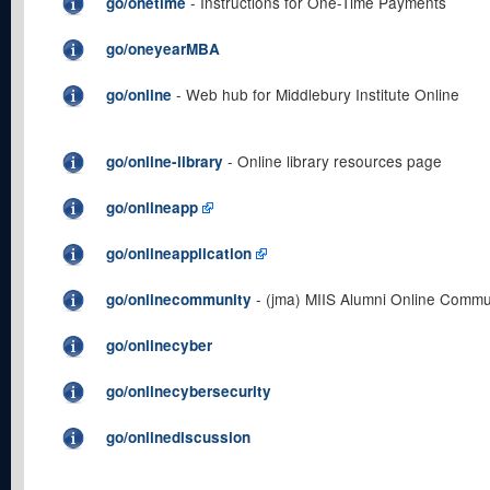
- Instructions for One-Time Payments
go/onetime
go/oneyearMBA
- Web hub for Middlebury Institute Online
go/online
- Online library resources page
go/online-library
go/onlineapp
go/onlineapplication
- (jma) MIIS Alumni Online Commu
go/onlinecommunity
go/onlinecyber
go/onlinecybersecurity
go/onlinediscussion