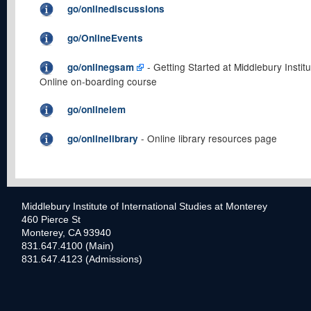
go/onlinediscussions
go/OnlineEvents
- Getting Started at Middlebury Institu
go/onlinegsam
Online on-boarding course
go/onlineiem
- Online library resources page
go/onlinelibrary
Middlebury Institute of International Studies at Monterey
460 Pierce St
Monterey, CA 93940
831.647.4100 (Main)
831.647.4123 (Admissions)