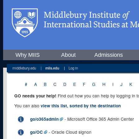
Why MIIS
About
Admissions
middlebury.edu
|
miis.edu
|
Log in
#
A
B
C
D
E
F
G
H
I
J
K
Find out how you can help by logging in 
GO needs your help!
You can also
view this list, sorted by the destination
- Microsoft Office 365 Admin Center
go/o365admin
- Oracle Cloud signon
go/OC